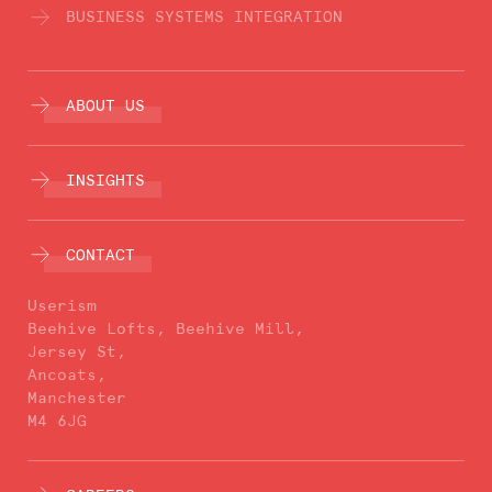
BUSINESS SYSTEMS INTEGRATION
ABOUT US
INSIGHTS
CONTACT
Userism
Beehive Lofts, Beehive Mill,
Jersey St,
Ancoats,
Manchester
M4 6JG