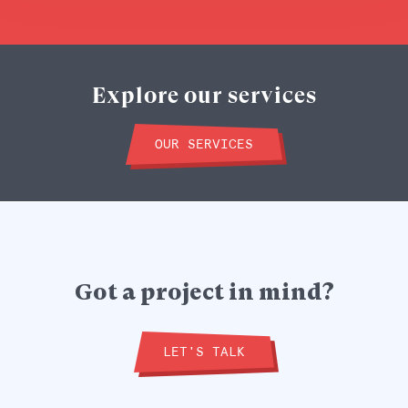
Explore our services
OUR SERVICES
Got a project in mind?
LET'S TALK