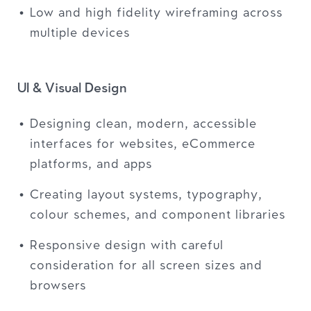
Low and high fidelity wireframing across
multiple devices
UI & Visual Design
Designing clean, modern, accessible
interfaces for websites, eCommerce
platforms, and apps
Creating layout systems, typography,
colour schemes, and component libraries
Responsive design with careful
consideration for all screen sizes and
browsers