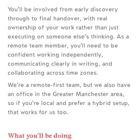
You'll be involved from early discovery
through to final handover, with real
ownership of your work rather than just
executing on someone else's thinking. As a
remote team member, you'll need to be
confident working independently,
communicating clearly in writing, and
collaborating across time zones.
We're a remote-first team, but we also have
an office in the Greater Manchester area,
so if you're local and prefer a hybrid setup,
that works for us too.
What you'll be doing