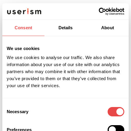
Experience with responsive and
accessible design (WCAG familiarity
welcome)
Consent
Details
About
Familiarity with Atomic Design
methodology is a strong advantage
We use cookies
We use cookies to analyse our traffic. We also share
Self-motivated, organised, and able to
information about your use of our site with our analytics
manage your own time across projects
partners who may combine it with other information that
you’ve provided to them or that they’ve collected from
An eye for detail and a genuine interest in
your use of their services.
how people interact with digital products
Consent
Necessary
Selection
What we're like
Userism is a digital design and development
Preferences