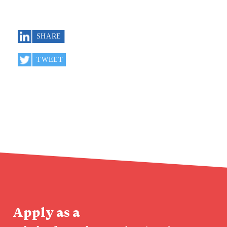
Apply as a