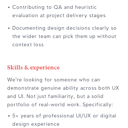
Contributing to QA and heuristic
evaluation at project delivery stages
Documenting design decisions clearly so
the wider team can pick them up without
context loss
Skills & experience
We're looking for someone who can
demonstrate genuine ability across both UX
and UI. Not just familiarity, but a solid
portfolio of real-world work. Specifically:
5+ years of professional UI/UX or digital
design experience