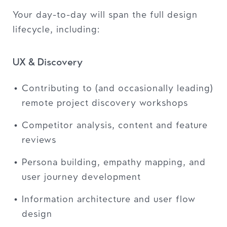
Your day-to-day will span the full design
lifecycle, including:
UX & Discovery
Contributing to (and occasionally leading)
remote project discovery workshops
Competitor analysis, content and feature
reviews
Persona building, empathy mapping, and
user journey development
Information architecture and user flow
design