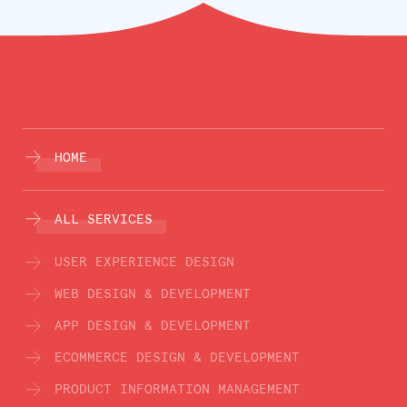
HOME
ALL SERVICES
USER EXPERIENCE DESIGN
WEB DESIGN & DEVELOPMENT
APP DESIGN & DEVELOPMENT
ECOMMERCE DESIGN & DEVELOPMENT
PRODUCT INFORMATION MANAGEMENT