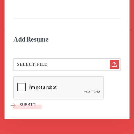
Add Resume
SELECT FILE
SUBMIT