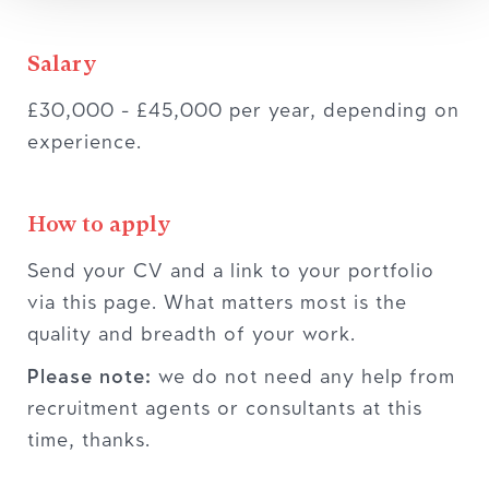
Salary
£30,000 - £45,000 per year, depending on
experience.
How to apply
Send your CV and a link to your portfolio
via this page. What matters most is the
quality and breadth of your work.
Please note:
we do not need any help from
recruitment agents or consultants at this
time, thanks.