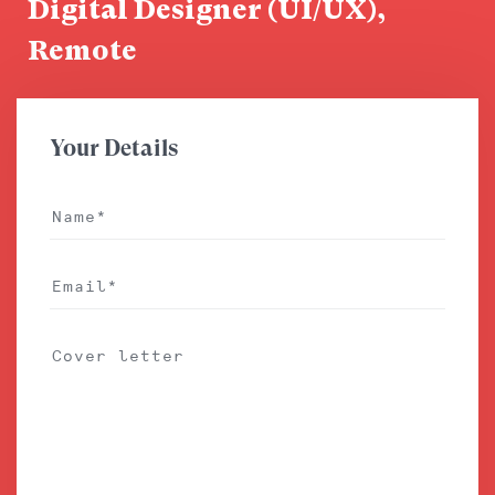
Digital Designer (UI/UX),
Remote
Your Details