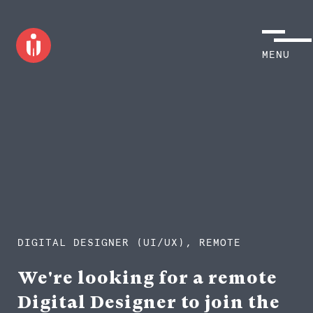
MENU
DIGITAL DESIGNER (UI/UX), REMOTE
We're looking for a remote
Digital Designer to join the