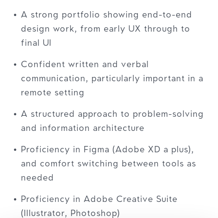
A strong portfolio showing end-to-end
design work, from early UX through to
final UI
Confident written and verbal
communication, particularly important in a
remote setting
A structured approach to problem-solving
and information architecture
Proficiency in Figma (Adobe XD a plus),
and comfort switching between tools as
needed
Proficiency in Adobe Creative Suite
(Illustrator, Photoshop)