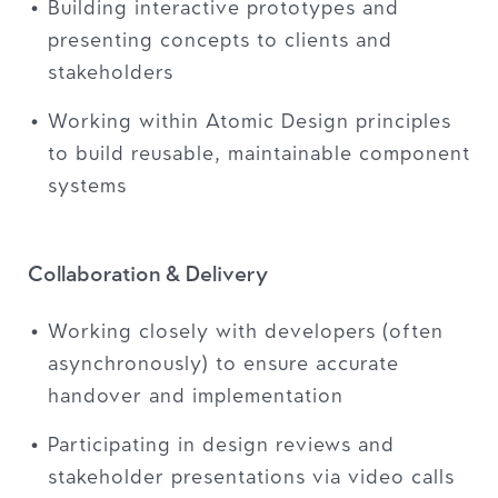
Building interactive prototypes and
presenting concepts to clients and
stakeholders
Working within Atomic Design principles
to build reusable, maintainable component
systems
Collaboration & Delivery
Working closely with developers (often
asynchronously) to ensure accurate
handover and implementation
Participating in design reviews and
stakeholder presentations via video calls