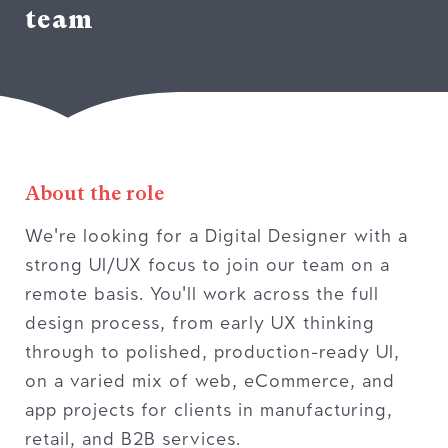
team
About the role
We're looking for a Digital Designer with a
strong UI/UX focus to join our team on a
remote basis. You'll work across the full
design process, from early UX thinking
through to polished, production-ready UI,
on a varied mix of web, eCommerce, and
app projects for clients in manufacturing,
retail, and B2B services.